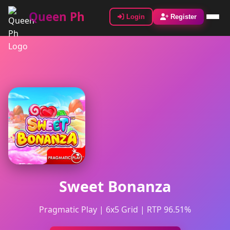
Queen Ph
Login
Register
Sweet Bonanza
Pragmatic Play | 6x5 Grid | RTP 96.51%