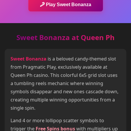
Play Sweet Bonanza
Sweet Bonanza at Queen Ph
Sweet Bonanza
is a beloved candy-themed slot
from Pragmatic Play, exclusively available at
Queen Ph casino. This colorful 6x5 grid slot uses
a tumbling reels mechanic where winning
symbols disappear and new ones cascade down,
creating multiple winning opportunities from a
single spin.
Land 4 or more lollipop scatter symbols to
trigger the
Free Spins bonus
with multipliers up