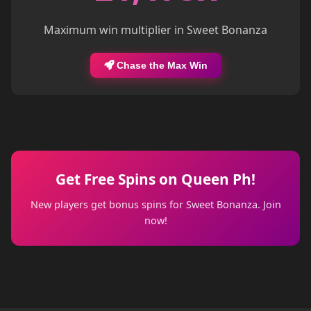
Maximum win multiplier in Sweet Bonanza
Chase the Max Win
Get Free Spins on Queen Ph!
New players get bonus spins for Sweet Bonanza. Join
now!