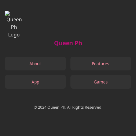
Queen Ph
About
Features
App
Games
© 2024 Queen Ph. All Rights Reserved.