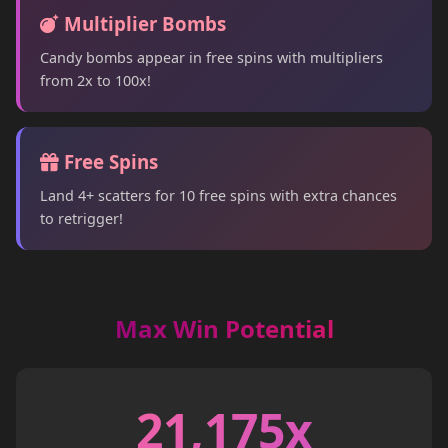
Multiplier Bombs
Candy bombs appear in free spins with multipliers
from 2x to 100x!
Free Spins
Land 4+ scatters for 10 free spins with extra chances
to retrigger!
Max Win Potential
21,175x