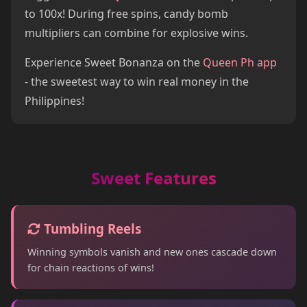
to 100x! During free spins, candy bomb
multipliers can combine for explosive wins.
Experience Sweet Bonanza on the
Queen Ph app
- the sweetest way to win real money in the
Philippines!
Sweet Features
Tumbling Reels
Winning symbols vanish and new ones cascade down
for chain reactions of wins!