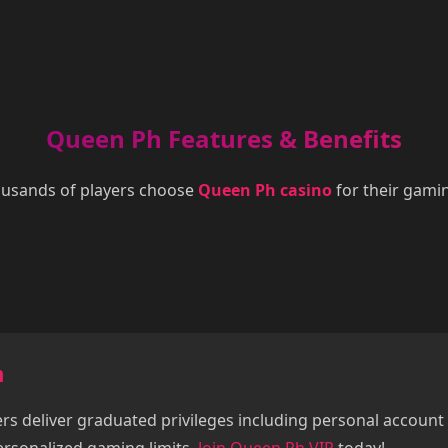
Queen Ph Features & Benefits
ousands of players choose
Queen Ph casino
for their gami
m
ers deliver graduated privileges including personal accoun