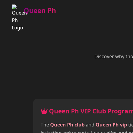
Queen Ph
Discover why th
Queen Ph VIP Club Progra
The
Queen Ph club
and
Queen Ph vip
ti