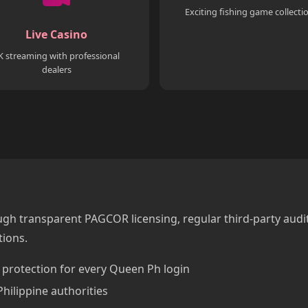
Exciting fishing game collecti
Live Casino
K streaming with professional
dealers
gh transparent PAGCOR licensing, regular third-party audits
tions.
 protection for every Queen Ph login
Philippine authorities