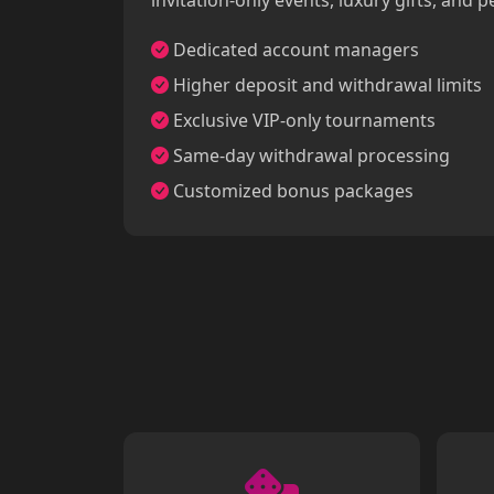
invitation-only events, luxury gifts, and 
Dedicated account managers
Higher deposit and withdrawal limits
Exclusive VIP-only tournaments
Same-day withdrawal processing
Customized bonus packages