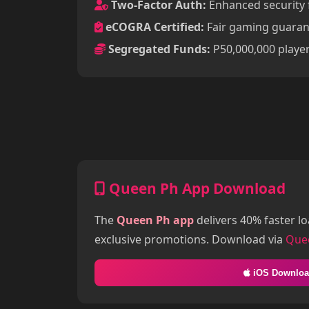
Two-Factor Auth:
Enhanced security 
eCOGRA Certified:
Fair gaming guara
Segregated Funds:
P50,000,000 player
Queen Ph App Download
The
Queen Ph app
delivers 40% faster lo
exclusive promotions. Download via
Que
iOS Downlo