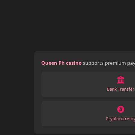
Queen Ph casino
supports premium payme
Bank Transfer
Cryptocurrenc