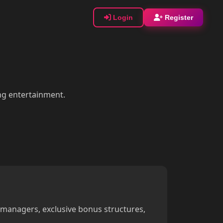
Login
Register
ng entertainment.
t managers, exclusive bonus structures,