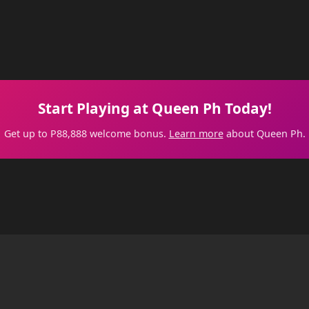
Start Playing at Queen Ph Today!
Get up to P88,888 welcome bonus.
Learn more
about Queen Ph.