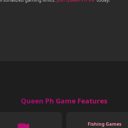
personalized gaming limits.
Join Queen Ph VIP
today!
Queen Ph Game Features
Fishing Games