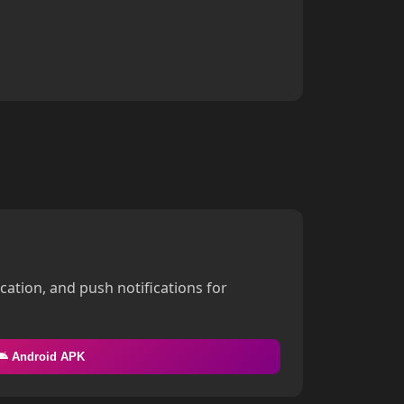
cation, and push notifications for
Android APK