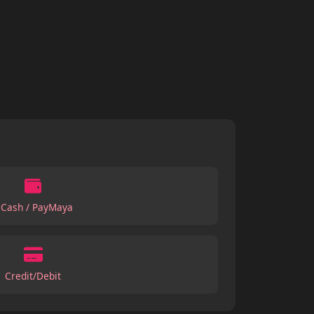
Cash / PayMaya
Credit/Debit