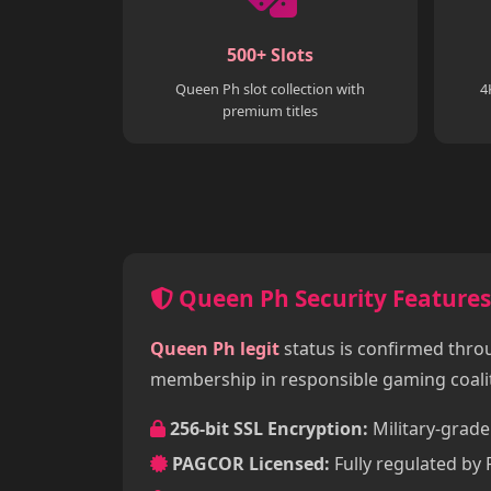
500+ Slots
Queen Ph slot collection with
4
premium titles
Queen Ph Security Features
Queen Ph legit
status is confirmed throu
membership in responsible gaming coali
256-bit SSL Encryption:
Military-grade
PAGCOR Licensed:
Fully regulated by 