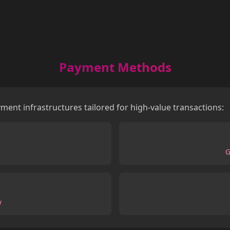
Payment Methods
nt infrastructures tailored for high-value transactions:
G
y