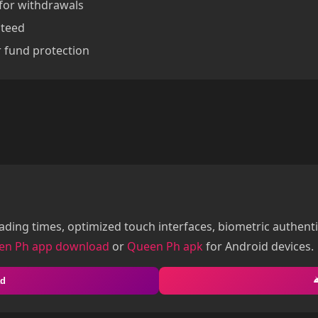
for withdrawals
nteed
 fund protection
ading times, optimized touch interfaces, biometric authenti
en Ph app download
or
Queen Ph apk
for Android devices.
ad