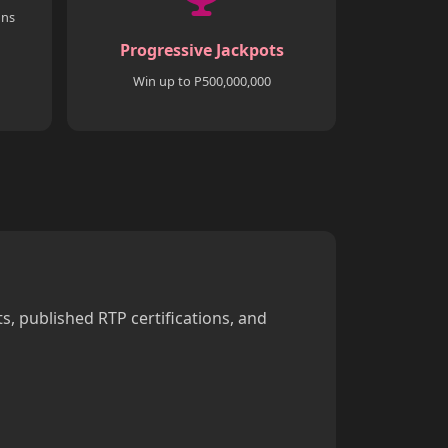
ons
Progressive Jackpots
Win up to P500,000,000
, published RTP certifications, and