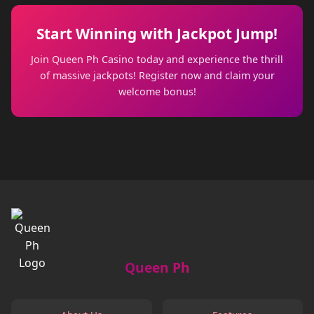
Start Winning with Jackpot Jump!
Join Queen Ph Casino today and experience the thrill
of massive jackpots! Register now and claim your
welcome bonus!
Queen Ph