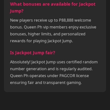
What bonuses are available for Jackpot
Jump?
New players receive up to P88,888 welcome
bonus. Queen Ph vip members enjoy exclusive
bonuses, higher limits, and personalized
rewards for playing Jackpot Jump.
Is Jackpot Jump fair?
Absolutely! Jackpot Jump uses certified random
number generation and is regularly audited.
Queen Ph operates under PAGCOR license
ensuring fair and transparent gaming.