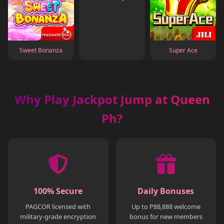
Sweet Bonanza
Super Ace
Why Play Jackpot Jump at Queen
Ph?
100% Secure
Daily Bonuses
PAGCOR licensed with
Up to P88,888 welcome
military-grade encryption
bonus for new members