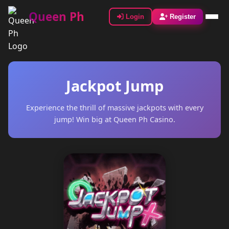
Queen Ph
Login
Register
Jackpot Jump
Experience the thrill of massive jackpots with every
jump! Win big at Queen Ph Casino.