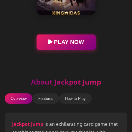
PLAY NOW
About Jackpot Jump
Overview
Features
How to Play
Jackpot Jump
is an exhilarating card game that