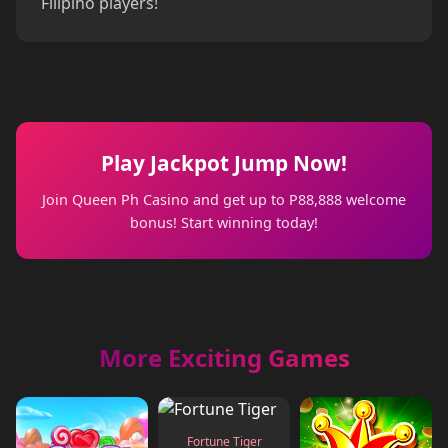
Filipino players!
Play Jackpot Jump Now!
Join Queen Ph Casino and get up to P88,888 welcome
bonus! Start winning today!
More Exciting Games
Fortune Tiger