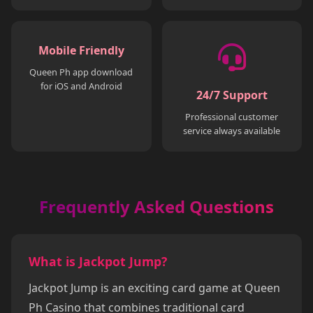
Mobile Friendly
Queen Ph app download
for iOS and Android
24/7 Support
Professional customer
service always available
Frequently Asked Questions
What is Jackpot Jump?
Jackpot Jump is an exciting card game at Queen
Ph Casino that combines traditional card