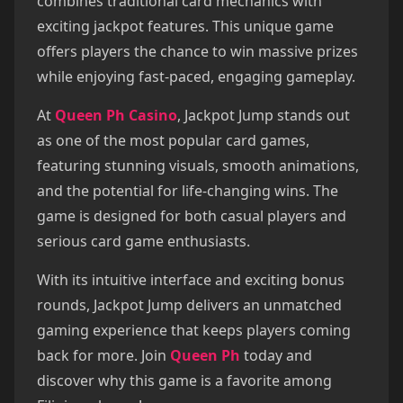
combines traditional card mechanics with
exciting jackpot features. This unique game
offers players the chance to win massive prizes
while enjoying fast-paced, engaging gameplay.
At
Queen Ph Casino
, Jackpot Jump stands out
as one of the most popular card games,
featuring stunning visuals, smooth animations,
and the potential for life-changing wins. The
game is designed for both casual players and
serious card game enthusiasts.
With its intuitive interface and exciting bonus
rounds, Jackpot Jump delivers an unmatched
gaming experience that keeps players coming
back for more. Join
Queen Ph
today and
discover why this game is a favorite among