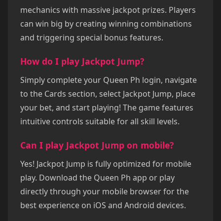
mechanics with massive jackpot prizes. Players
can win big by creating winning combinations
and triggering special bonus features.
How do I play Jackpot Jump?
Simply complete your Queen Ph login, navigate
to the Cards section, select Jackpot Jump, place
your bet, and start playing! The game features
intuitive controls suitable for all skill levels.
Can I play Jackpot Jump on mobile?
Yes! Jackpot Jump is fully optimized for mobile
play. Download the Queen Ph app or play
directly through your mobile browser for the
best experience on iOS and Android devices.