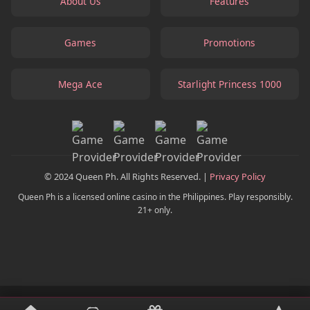
About Us
Features
Games
Promotions
Mega Ace
Starlight Princess 1000
© 2024 Queen Ph. All Rights Reserved. |
Privacy Policy
Queen Ph is a licensed online casino in the Philippines. Play responsibly.
21+ only.